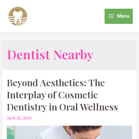
Skip
to
Menu
content
Main
Menu
Dentist Nearby
Beyond Aesthetics: The
Interplay of Cosmetic
Dentistry in Oral Wellness
April 23, 2024