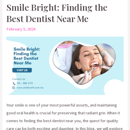
The
Smile Bright: Finding the
Interplay
Best Dentist Near Me
of
Cosmetic
February 5, 2024
Dentistry
in
Oral
Wellness
Your smile is one of your most powerful assets, and maintaining
good oral health is crucial for preserving that radiant grin. When it
comes to finding the best dentist near you, the quest for quality
care can be both exciting and daunting. In this blog, we will explore