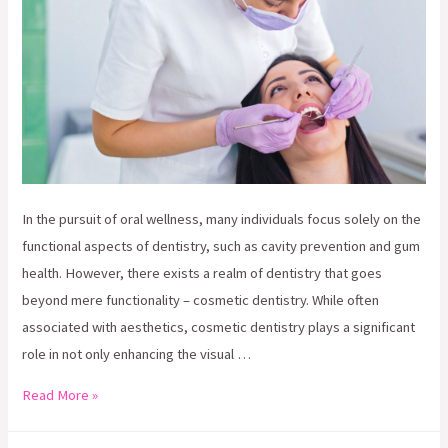
In the pursuit of oral wellness, many individuals focus solely on the
functional aspects of dentistry, such as cavity prevention and gum
health. However, there exists a realm of dentistry that goes
beyond mere functionality – cosmetic dentistry. While often
associated with aesthetics, cosmetic dentistry plays a significant
role in not only enhancing the visual …
Beyond
Read More »
Aesthetics: