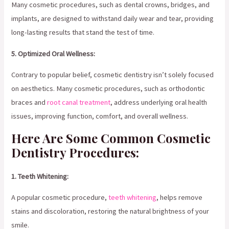
Many cosmetic procedures, such as dental crowns, bridges, and
implants, are designed to withstand daily wear and tear, providing
long-lasting results that stand the test of time.
5. Optimized Oral Wellness:
Contrary to popular belief, cosmetic dentistry isn’t solely focused
on aesthetics. Many cosmetic procedures, such as orthodontic
braces and
root canal treatment
, address underlying oral health
issues, improving function, comfort, and overall wellness.
Here Are Some Common Cosmetic
Dentistry Procedures:
1. Teeth Whitening:
A popular cosmetic procedure,
teeth whitening
, helps remove
stains and discoloration, restoring the natural brightness of your
smile.