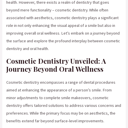
health. However, there exists a realm of dentistry that goes
beyond mere functionality – cosmetic dentistry. While often
associated with aesthetics, cosmetic dentistry plays a significant
role in not only enhancing the visual appeal of a smile but also in
improving overall oral wellness. Let’s embark on a journey beyond
the surface and explore the profound interplay between cosmetic
dentistry and oral health.
Cosmetic Dentistry Unveiled: A
Journey Beyond Oral Wellness
Cosmetic dentistry encompasses a range of dental procedures
aimed at enhancing the appearance of a person’s smile. From
minor adjustments to complete smile makeovers, cosmetic
dentistry offers tailored solutions to address various concerns and
preferences. While the primary focus may be on aesthetics, the
benefits extend far beyond surface-level improvements.