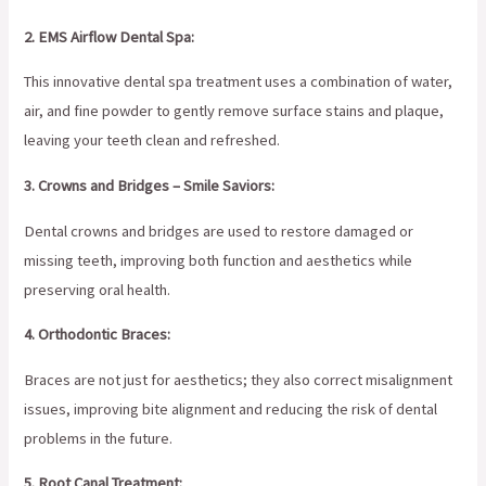
2. EMS Airflow Dental Spa:
This innovative dental spa treatment uses a combination of water,
air, and fine powder to gently remove surface stains and plaque,
leaving your teeth clean and refreshed.
3. Crowns and Bridges – Smile Saviors:
Dental crowns and bridges are used to restore damaged or
missing teeth, improving both function and aesthetics while
preserving oral health.
4. Orthodontic Braces:
Braces are not just for aesthetics; they also correct misalignment
issues, improving bite alignment and reducing the risk of dental
problems in the future.
5. Root Canal Treatment: