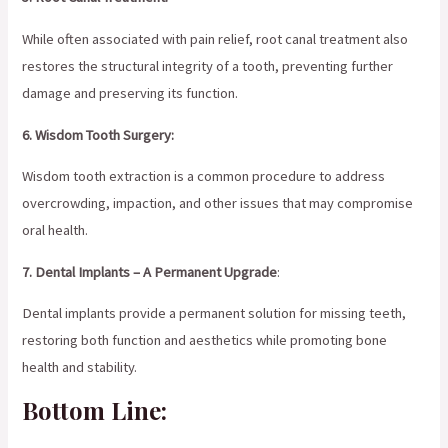
While often associated with pain relief, root canal treatment also
restores the structural integrity of a tooth, preventing further
damage and preserving its function.
6. Wisdom Tooth Surgery:
Wisdom tooth extraction is a common procedure to address
overcrowding, impaction, and other issues that may compromise
oral health.
7. Dental Implants – A Permanent Upgrade
:
Dental implants provide a permanent solution for missing teeth,
restoring both function and aesthetics while promoting bone
health and stability.
Bottom Line: