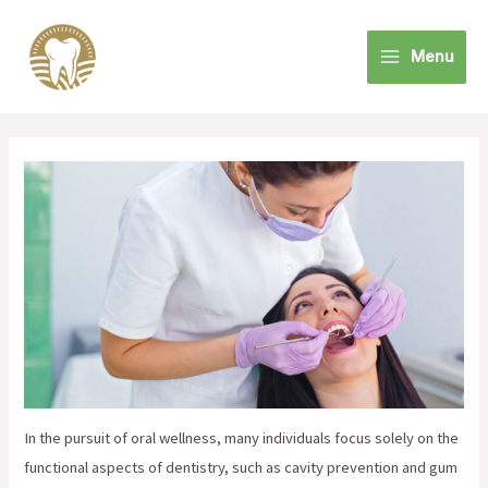
Skip
to
Menu
content
Main
Menu
In the pursuit of oral wellness, many individuals focus solely on the
functional aspects of dentistry, such as cavity prevention and gum