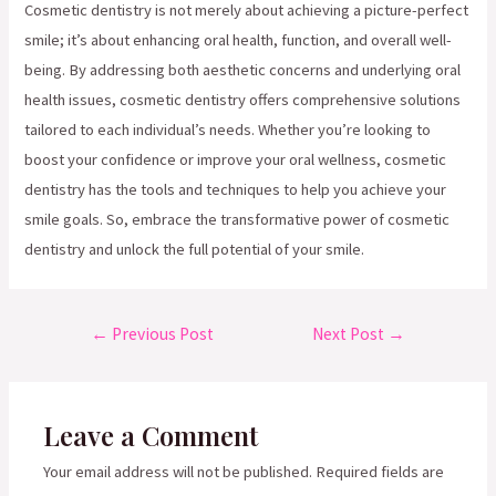
Cosmetic dentistry is not merely about achieving a picture-perfect
smile; it’s about enhancing oral health, function, and overall well-
being. By addressing both aesthetic concerns and underlying oral
health issues, cosmetic dentistry offers comprehensive solutions
tailored to each individual’s needs. Whether you’re looking to
boost your confidence or improve your oral wellness, cosmetic
dentistry has the tools and techniques to help you achieve your
smile goals. So, embrace the transformative power of cosmetic
dentistry and unlock the full potential of your smile.
Post
←
Previous Post
Next Post
→
navigation
Leave a Comment
Your email address will not be published.
Required fields are