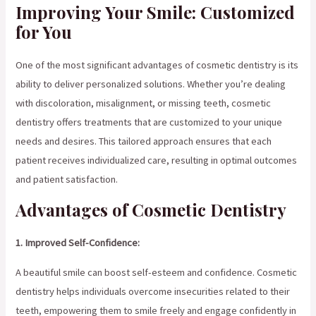
Improving Your Smile: Customized
for You
One of the most significant advantages of cosmetic dentistry is its
ability to deliver personalized solutions. Whether you’re dealing
with discoloration, misalignment, or missing teeth, cosmetic
dentistry offers treatments that are customized to your unique
needs and desires. This tailored approach ensures that each
patient receives individualized care, resulting in optimal outcomes
and patient satisfaction.
Advantages of Cosmetic Dentistry
1. Improved Self-Confidence:
A beautiful smile can boost self-esteem and confidence. Cosmetic
dentistry helps individuals overcome insecurities related to their
teeth, empowering them to smile freely and engage confidently in