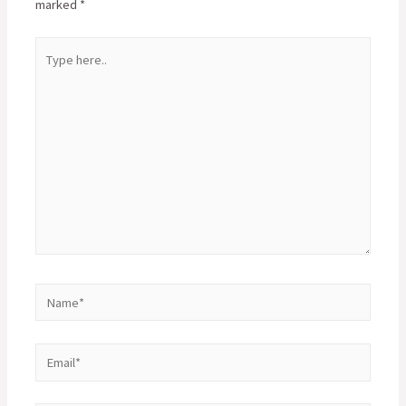
marked
*
Type
here..
Name*
Email*