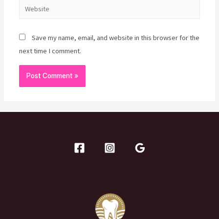
Website
Save my name, email, and website in this browser for the
next time I comment.