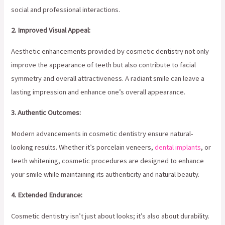
social and professional interactions.
2. Improved Visual Appeal:
Aesthetic enhancements provided by cosmetic dentistry not only
improve the appearance of teeth but also contribute to facial
symmetry and overall attractiveness. A radiant smile can leave a
lasting impression and enhance one’s overall appearance.
3. Authentic Outcomes:
Modern advancements in cosmetic dentistry ensure natural-
looking results. Whether it’s porcelain veneers,
dental implants
, or
teeth whitening, cosmetic procedures are designed to enhance
your smile while maintaining its authenticity and natural beauty.
4. Extended Endurance:
Cosmetic dentistry isn’t just about looks; it’s also about durability.