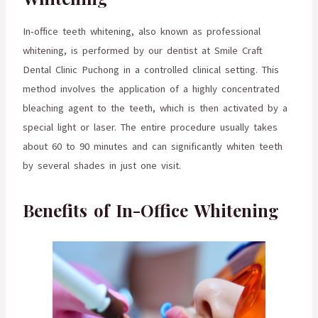
In-office teeth whitening, also known as professional
whitening, is performed by our dentist at Smile Craft
Dental Clinic Puchong in a controlled clinical setting. This
method involves the application of a highly concentrated
bleaching agent to the teeth, which is then activated by a
special light or laser. The entire procedure usually takes
about 60 to 90 minutes and can significantly whiten teeth
by several shades in just one visit.
Benefits of In-Office Whitening