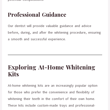
Professional Guidance
Our dentist will provide valuable guidance and advice
before, during, and after the whitening procedure, ensuring
a smooth and successful experience.
Exploring At-Home Whitening
Kits
At-home whitening kits are an increasingly popular option
for those who prefer the convenience and flexibility of
whitening their teeth in the comfort of their own home.
These kits include custom-made trays and professional-