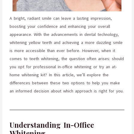
A bright, radiant smile can leave a lasting impression,
boosting your confidence and enhancing your overall
appearance. With the advancements in dental technology,
whitening yellow teeth and achieving a more dazzling smile
is more accessible than ever before. However, when it
comes to teeth whitening, the question often arises: should
you opt for professional in-office whitening or try an at-
home whitening kit? In this article, we’ll explore the
differences between these two options to help you make
an informed decision about which approach is right for you.
Understanding In-Office
Whitening