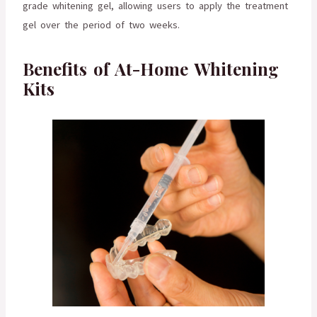
grade whitening gel, allowing users to apply the treatment
gel over the period of two weeks.
Benefits of At-Home Whitening
Kits