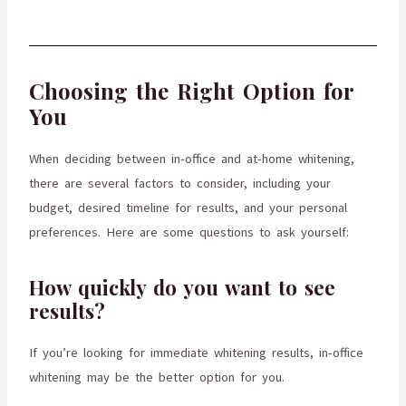
Choosing the Right Option for
You
When deciding between in-office and at-home whitening,
there are several factors to consider, including your
budget, desired timeline for results, and your personal
preferences. Here are some questions to ask yourself:
How quickly do you want to see
results?
If you’re looking for immediate whitening results, in-office
whitening may be the better option for you.