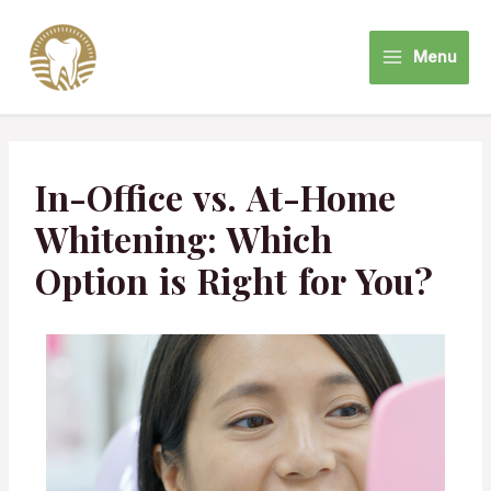
Menu
In-Office vs. At-Home
Whitening: Which
Option is Right for You?