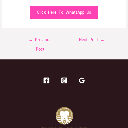
Click Here To WhatsApp Us
←
Previous
Next Post
→
Post