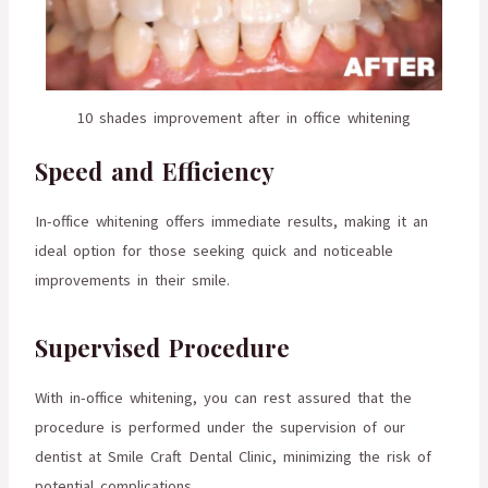
10 shades improvement after in office whitening
Speed and Efficiency
In-office whitening offers immediate results, making it an
ideal option for those seeking quick and noticeable
improvements in their smile.
Supervised Procedure
With in-office whitening, you can rest assured that the
procedure is performed under the supervision of our
dentist at Smile Craft Dental Clinic, minimizing the risk of
potential complications.