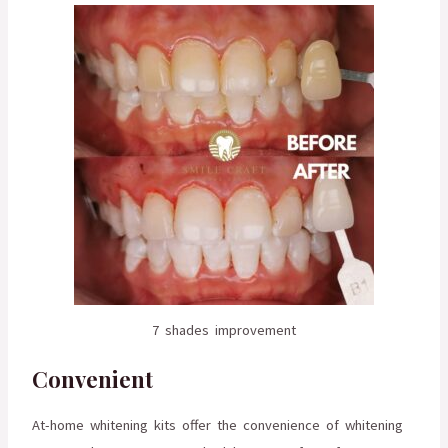
7 shades improvement
Convenient
At-home whitening kits offer the convenience of whitening