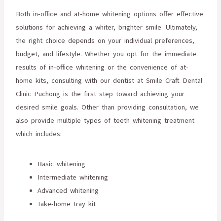
Both in-office and at-home whitening options offer effective
solutions for achieving a whiter, brighter smile. Ultimately,
the right choice depends on your individual preferences,
budget, and lifestyle. Whether you opt for the immediate
results of in-office whitening or the convenience of at-
home kits, consulting with our dentist at Smile Craft Dental
Clinic Puchong is the first step toward achieving your
desired smile goals. Other than providing consultation, we
also provide multiple types of teeth whitening treatment
which includes:
Basic whitening
Intermediate whitening
Advanced whitening
Take-home tray kit