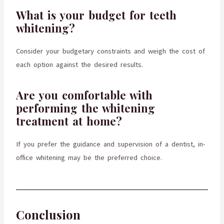
What is your budget for teeth
whitening?
Consider your budgetary constraints and weigh the cost of
each option against the desired results.
Are you comfortable with
performing the whitening
treatment at home?
If you prefer the guidance and supervision of a dentist, in-
office whitening may be the preferred choice.
Conclusion