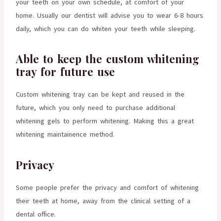
your teeth on your own schedule, at comfort of your
home. Usually our dentist will advise you to wear 6-8 hours
daily, which you can do whiten your teeth while sleeping.
Able to keep the custom whitening
tray for future use
Custom whitening tray can be kept and reused in the
future, which you only need to purchase additional
whitening gels to perform whitening. Making this a great
whitening maintainence method.
Privacy
Some people prefer the privacy and comfort of whitening
their teeth at home, away from the clinical setting of a
dental office.