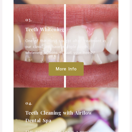
03.
Teeth Whitening
One of the most sought after treatment in
our clinic. We have multiple teeth
whitening options to suit your needs!
More Info
04.
Teeth Cleaning with Airflow
Dental Spa
EMS Airflow Dental Spa is a new teeth