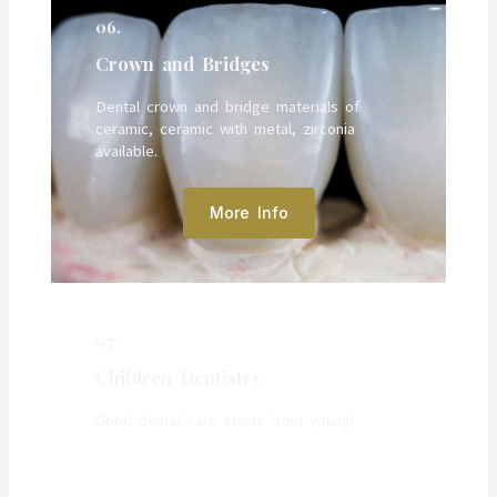
06.
Crown and Bridges
Dental crown and bridge materials of
ceramic, ceramic with metal, zirconia
available.
More Info
07.
Children Dentistry
Good dental care starts from young!