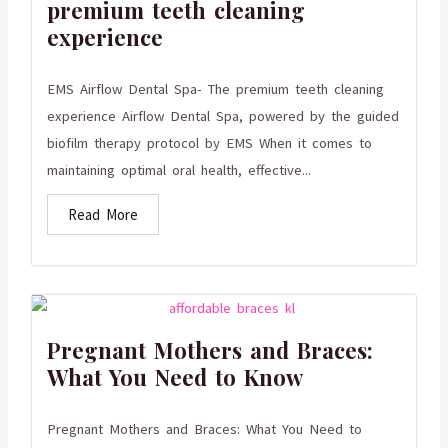
premium teeth cleaning
experience
EMS Airflow Dental Spa- The premium teeth cleaning
experience Airflow Dental Spa, powered by the guided
biofilm therapy protocol by EMS When it comes to
maintaining optimal oral health, effective...
Read More
Pregnant Mothers and Braces:
What You Need to Know
Pregnant Mothers and Braces: What You Need to