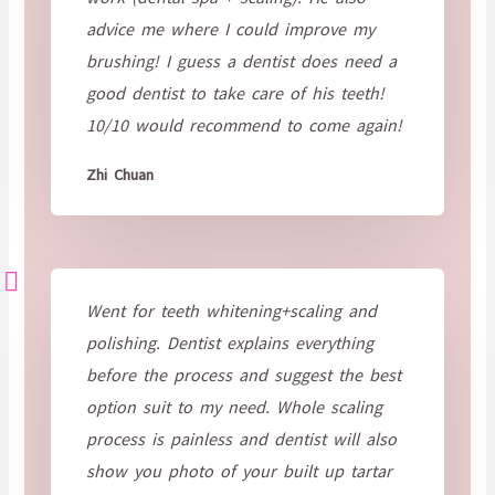
advice me where I could improve my
brushing! I guess a dentist does need a
good dentist to take care of his teeth!
10/10 would recommend to come again!
Zhi Chuan
Went for teeth whitening+scaling and
polishing. Dentist explains everything
before the process and suggest the best
option suit to my need. Whole scaling
process is painless and dentist will also
show you photo of your built up tartar