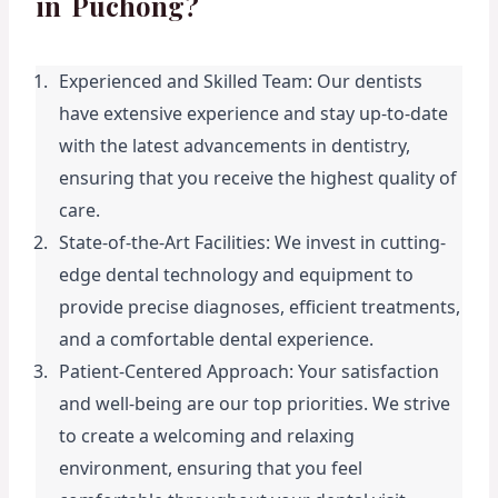
in Puchong?
Experienced and Skilled Team: Our dentists 
have extensive experience and stay up-to-date 
with the latest advancements in dentistry, 
ensuring that you receive the highest quality of 
care.
State-of-the-Art Facilities: We invest in cutting-
edge dental technology and equipment to 
provide precise diagnoses, efficient treatments, 
and a comfortable dental experience.
Patient-Centered Approach: Your satisfaction 
and well-being are our top priorities. We strive 
to create a welcoming and relaxing 
environment, ensuring that you feel 