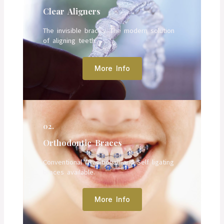
Clear Aligners
The invisible braces. The modern solution
of aligning teeth.
More Info
02.
Orthodontic Braces
Conventional (Traditional) and Self ligating
braces available.
More Info