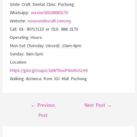
Smile Craft Dental Clinic Puchong
Whatsapp:
wa.me/60108882170
Website:
www.smilecraft.com.my
Call: 03- 80717110 or 010- 888 2170
Operating Hours:
Mon-Sat (Tuesday closed): 10am-8pm
Sunday: 9am-5pm
Location:
https://goo.gl/maps/2z8rThxuPWoXvA1H9
Walking distance from IOI Mall Puchong
←
Previous
Next Post
→
Post