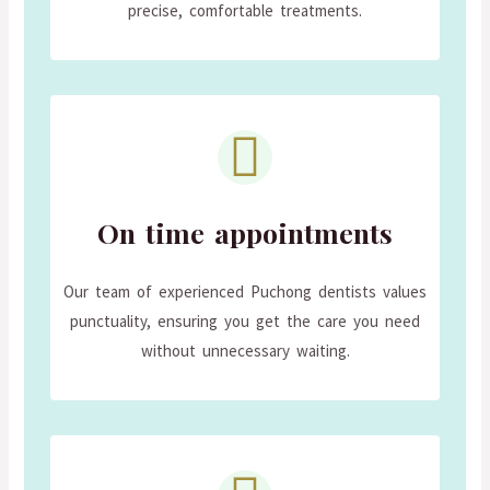
precise, comfortable treatments.
On time appointments
Our team of experienced Puchong dentists values
punctuality, ensuring you get the care you need
without unnecessary waiting.