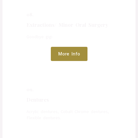
08.
Extractions/ Minor Oral Surgery
Goodbye gigi
More Info
09.
Dentures
Acrylic dentures, Cobalt Chrome dentures,
Flexible dentures.