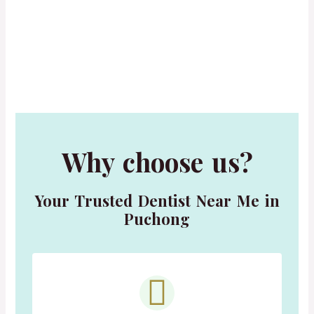
Why choose us?
Your Trusted Dentist Near Me in
Puchong