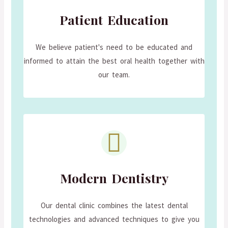
Patient Education
We believe patient's need to be educated and
informed to attain the best oral health together with
our team.
Modern Dentistry
Our dental clinic combines the latest dental
technologies and advanced techniques to give you