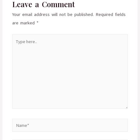
Leave a Comment
Your email address will not be published.
Required fields
are marked
*