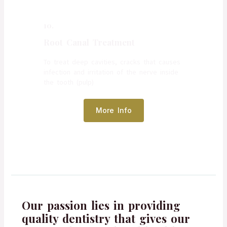
10.
Root Canal Treatment
To treat deep cavities, cracks that causes
infection and irritation of the nerve inside
the tooth (pulp)
More Info
Our passion lies in providing
quality dentistry that gives our