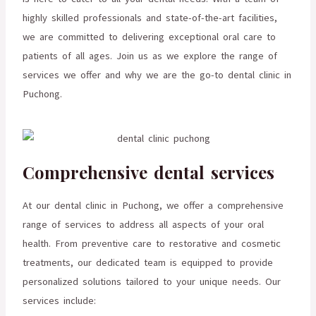
highly skilled professionals and state-of-the-art facilities,
we are committed to delivering exceptional oral care to
patients of all ages. Join us as we explore the range of
services we offer and why we are the go-to dental clinic in
Puchong.
Comprehensive dental services
At our dental clinic in Puchong, we offer a comprehensive
range of services to address all aspects of your oral
health. From preventive care to restorative and cosmetic
treatments, our dedicated team is equipped to provide
personalized solutions tailored to your unique needs. Our
services include: