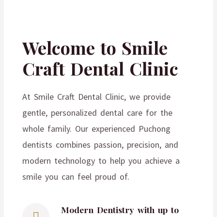
Welcome to Smile
Craft Dental Clinic
At Smile Craft Dental Clinic, we provide
gentle, personalized dental care for the
whole family. Our experienced Puchong
dentists combines passion, precision, and
modern technology to help you achieve a
smile you can feel proud of.
Modern Dentistry with up to