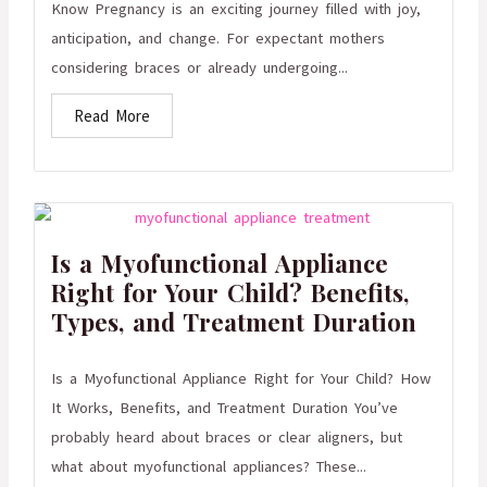
Know Pregnancy is an exciting journey filled with joy,
anticipation, and change. For expectant mothers
considering braces or already undergoing...
Read More
Is a Myofunctional Appliance
Right for Your Child? Benefits,
Types, and Treatment Duration
Is a Myofunctional Appliance Right for Your Child? How
It Works, Benefits, and Treatment Duration You’ve
probably heard about braces or clear aligners, but
what about myofunctional appliances? These...