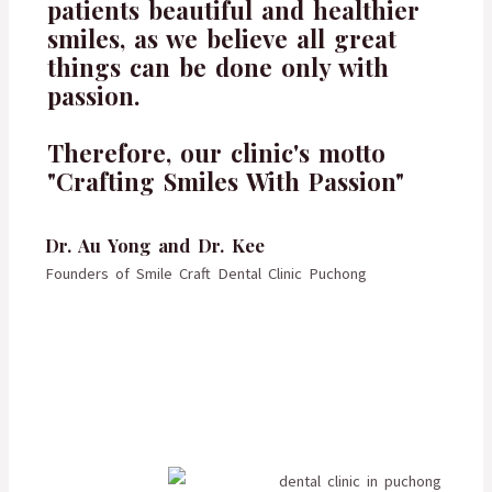
patients beautiful and healthier
smiles, as we believe all great
things can be done only with
passion.
Therefore, our clinic's motto
"Crafting Smiles With Passion"
Dr. Au Yong and Dr. Kee
Founders of Smile Craft Dental Clinic Puchong