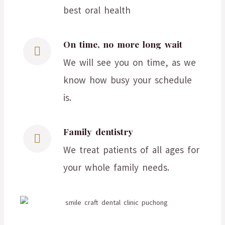
best oral health
On time, no more long wait
We will see you on time, as we
know how busy your schedule
is.
Family dentistry
We treat patients of all ages for
your whole family needs.