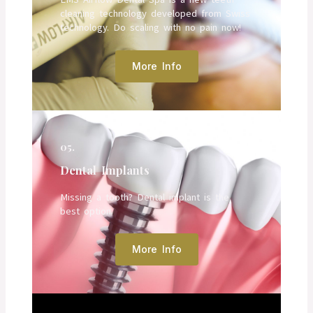
cleaning technology developed from Swiss
technology. Do scaling with no pain now!
More Info
05.
Dental Implants
Missing a tooth? Dental implant is the
best option.
More Info