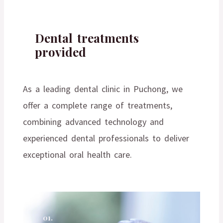
Dental treatments
provided
As a leading dental clinic in Puchong, we
offer a complete range of treatments,
combining advanced technology and
experienced dental professionals to deliver
exceptional oral health care.
01.