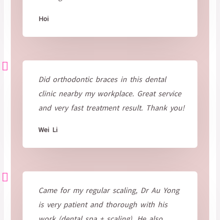
Hoi
Did orthodontic braces in this dental
clinic nearby my workplace. Great service
and very fast treatment result. Thank you!
Wei Li
Came for my regular scaling, Dr Au Yong
is very patient and thorough with his
work (dental spa + scaling). He also