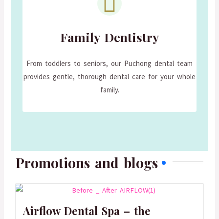
Family Dentistry
From toddlers to seniors, our Puchong dental team
provides gentle, thorough dental care for your whole
family.
Promotions and blogs
Airflow Dental Spa – the