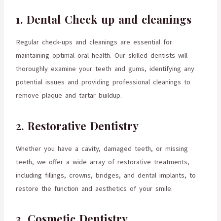
1. Dental Check up and cleanings
Regular check-ups and cleanings are essential for
maintaining optimal oral health. Our skilled dentists will
thoroughly examine your teeth and gums, identifying any
potential issues and providing professional cleanings to
remove plaque and tartar buildup.
2. Restorative Dentistry
Whether you have a cavity, damaged teeth, or missing
teeth, we offer a wide array of restorative treatments,
including fillings, crowns, bridges, and dental implants, to
restore the function and aesthetics of your smile.
3. Cosmetic Dentistry