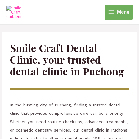
Menu
Smile Craft Dental
Clinic, your trusted
dental clinic in Puchong
In the bustling city of Puchong, finding a trusted dental
clinic that provides comprehensive care can be a priority.
Whether you need routine check-ups, advanced treatments,
or cosmetic dentistry services, our dental clinic in Puchong
is here to cater to all your dental needs. With a team of