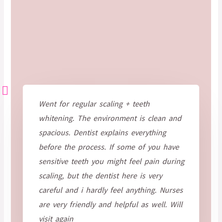
Went for regular scaling + teeth
whitening. The environment is clean and
spacious. Dentist explains everything
before the process. If some of you have
sensitive teeth you might feel pain during
scaling, but the dentist here is very
careful and i hardly feel anything. Nurses
are very friendly and helpful as well. Will
visit again