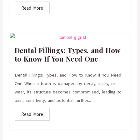
Read More
Dental Fillings: Types, and How
to Know If You Need One
Dental Fillings: Types, and How to Know If You Need
One When a tooth is damaged by decay, injury, or
wear, its structure becomes compromised, leading to
pain, sensitivity, and potential further...
Read More