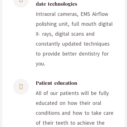
date technologies
Intraoral cameras, EMS Airflow
polishing unit, full mouth digital
X- rays, digital scans and
constantly updated techniques
to provide better dentistry for
you.
Patient education
All of our patients will be fully
educated on how their oral
conditions and how to take care
of their teeth to achieve the