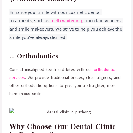
Enhance your smile with our cosmetic dental 
treatments, such as 
teeth whitening
, porcelain veneers, 
and smile makeovers. We strive to help you achieve the 
smile you’ve always desired.
4. Orthodontics
Correct misaligned teeth and bites with our
orthodontic
services
. We provide traditional braces, clear aligners, and
other orthodontic options to give you a straighter, more
harmonious smile.
Why Choose Our Dental Clinic