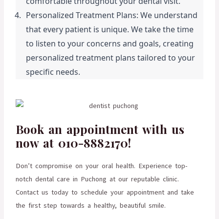
comfortable throughout your dental visit.
Personalized Treatment Plans: We understand 
that every patient is unique. We take the time 
to listen to your concerns and goals, creating 
personalized treatment plans tailored to your 
specific needs.
Book an appointment with us
now at 010-8882170!
Don’t compromise on your oral health. Experience top-
notch dental care in Puchong at our reputable clinic.
Contact us today to schedule your appointment and take
the first step towards a healthy, beautiful smile.