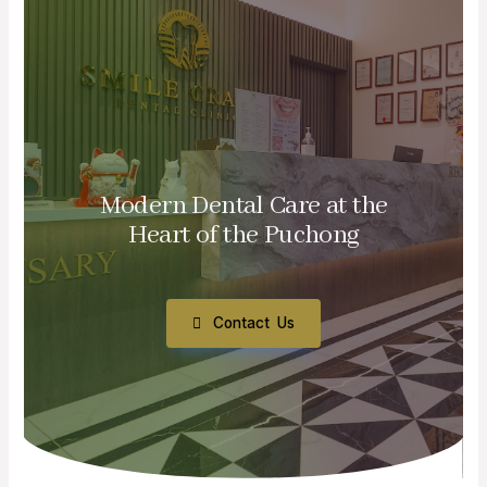
Modern Dental Care at the
Heart of the Puchong
Contact Us