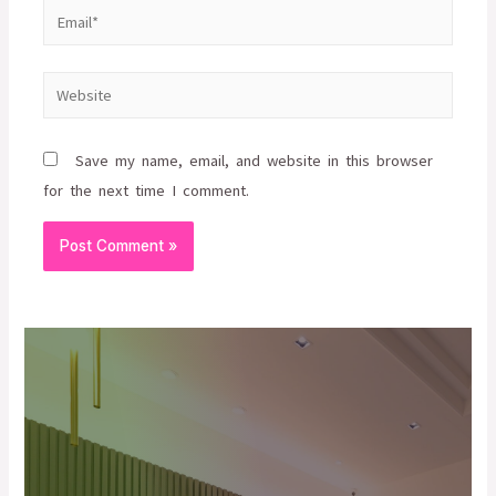
Save my name, email, and website in this browser
for the next time I comment.