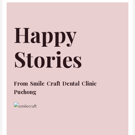
Happy
Stories
From Smile Craft Dental Clinic
Puchong